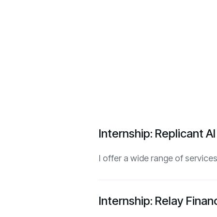
Internship: Replicant A
I offer a wide range of servic
Internship: Relay Fina