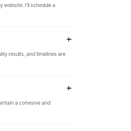
 website. I'll schedule a
+

ity results, and timelines are
+

aintain a cohesive and