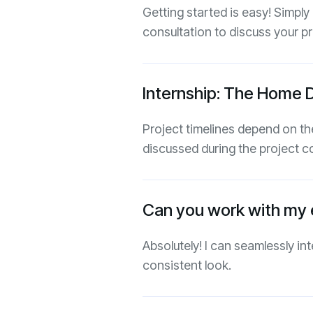
Getting started is easy! Simply
consultation to discuss your pr
Internship: The Home 
Project timelines depend on the
discussed during the project c
Can you work with my e
Absolutely! I can seamlessly in
consistent look.