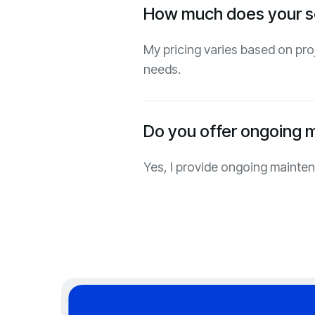
How much does your s
My pricing varies based on pro
needs.
Do you offer ongoing 
Yes, I provide ongoing mainte