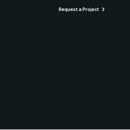
Request a Project
