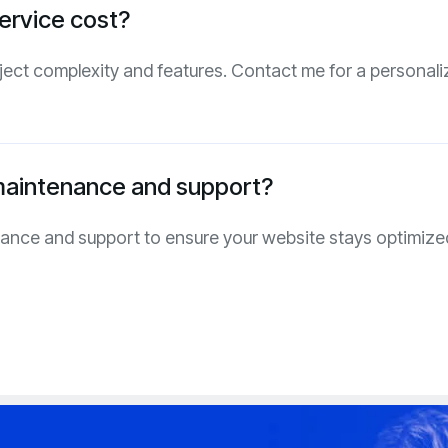
ervice cost?
ject complexity and features. Contact me for a personali
maintenance and support?
nance and support to ensure your website stays optimize