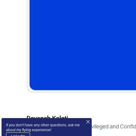
If you don't have any other questions, ask me
© 2024 Devansh Kaloti. Privileged and Confid
about my flying experience!