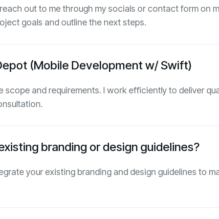
 reach out to me through my socials or contact form on my
oject goals and outline the next steps.
Depot (Mobile Development w/ Swift)
 scope and requirements. I work efficiently to deliver qual
onsultation.
xisting branding or design guidelines?
tegrate your existing branding and design guidelines to m