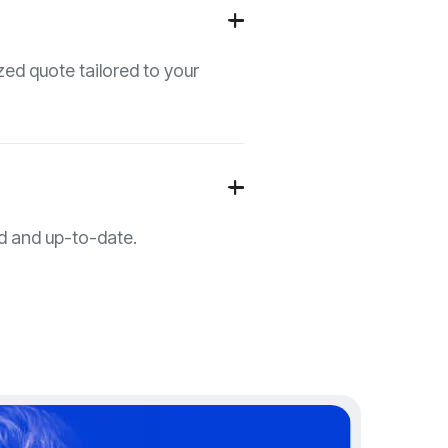
+

zed quote tailored to your
+

d and up-to-date.