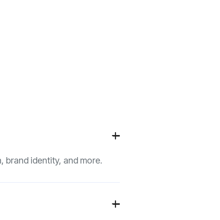
+

, brand identity, and more.
+
