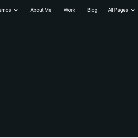
Demos
About Me
Work
Blog
All Pages