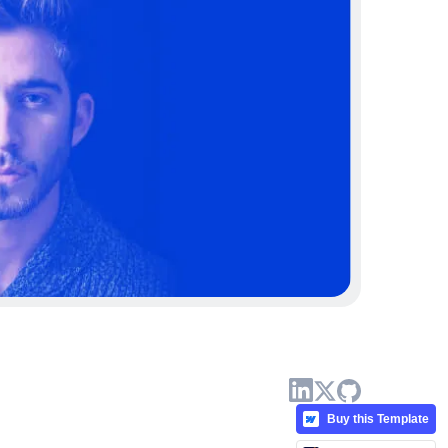
Buy this Template