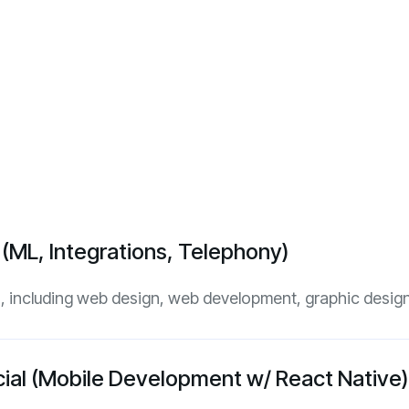
I (ML, Integrations, Telephony)
es, including web design, web development, graphic design
ncial (Mobile Development w/ React Native)