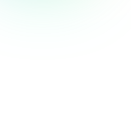
Web Animation Techniques
Providing tutorials on implementing animations
in Webflow.