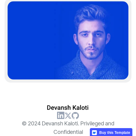
© 2024 Devansh Kaloti. Privileged and
Confidential
Buy this Template